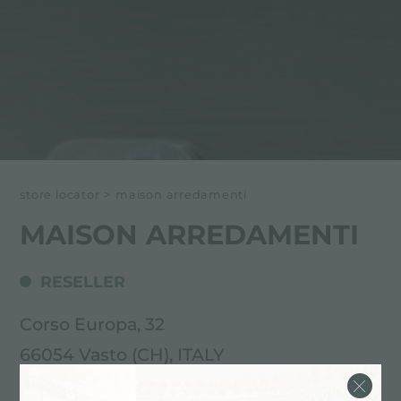
store locator
>
maison arredamenti
MAISON ARREDAMENTI
RESELLER
Corso Europa, 32
66054 Vasto (CH), ITALY
0873.363865