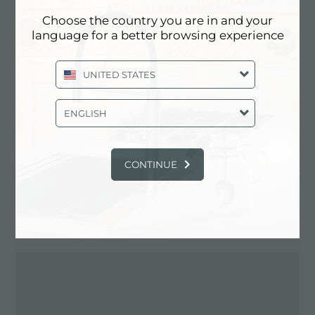
Choose the country you are in and your
language for a better browsing experience
Contact dealer for: ITALY
UNITED STATES
ENGLISH
CONTINUE
DIRECTIONS