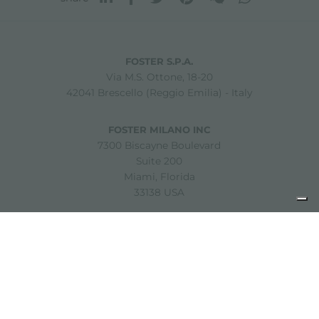
FOSTER S.P.A.
Via M.S. Ottone, 18-20
42041 Brescello (Reggio Emilia) - Italy
FOSTER MILANO INC
7300 Biscayne Boulevard
Suite 200
Miami, Florida
33138 USA
Copyright © 2019-2026 Foster S.p.A. Via M.S. Ottone, 18-20
42041 Brescello (Reggio Emilia) - Italy