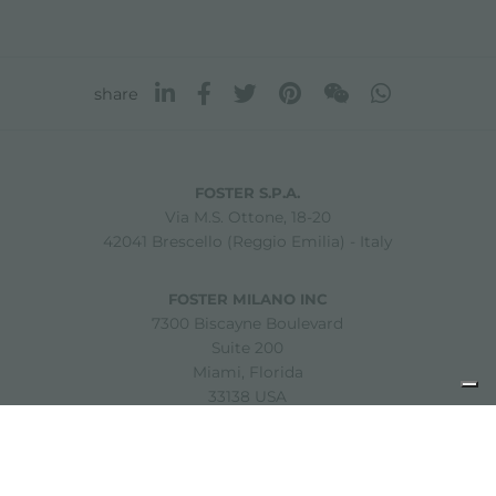
share
FOSTER S.P.A.
Via M.S. Ottone, 18-20
42041 Brescello (Reggio Emilia) - Italy
FOSTER MILANO INC
7300 Biscayne Boulevard
Suite 200
Miami, Florida
33138 USA