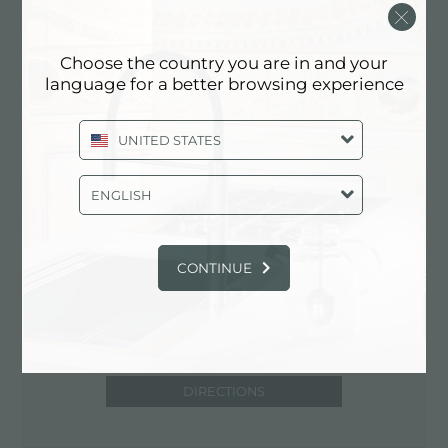
STATES
425-242-6800
Choose the country you are in and your
https://www.kellersupply.com/home.php
language for a better browsing experience
UNITED STATES
Contact dealer for: UNITED STATES
ENGLISH
CONTINUE
DIRECTIONS