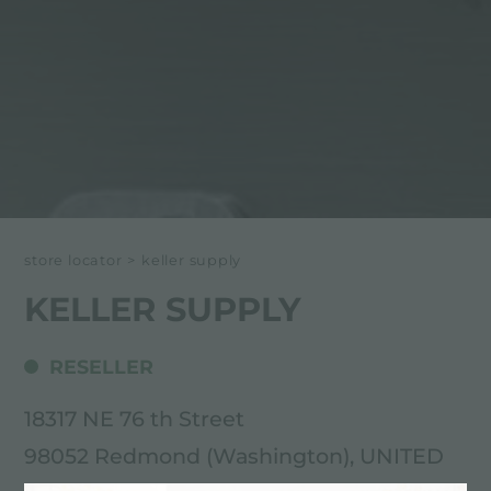
store locator
>
keller supply
KELLER SUPPLY
RESELLER
18317 NE 76 th Street
98052 Redmond (Washington), UNITED