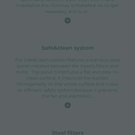
installation the chimney is therefore no longer
necessary and is, in
...
safe&clean system
The Safe&Clean system features a stainless steel
panel installed between the hood’s filters and
motor. The panel constitutes a flat and easy-to-
clean surface, it improves the suction
homogeneity on the whole surface and is also
an efficient safety system because it prevents
the fan and electronic
...
steel filters