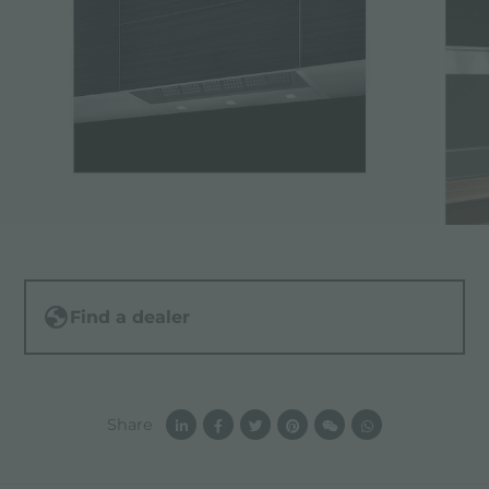
Find a dealer
Share