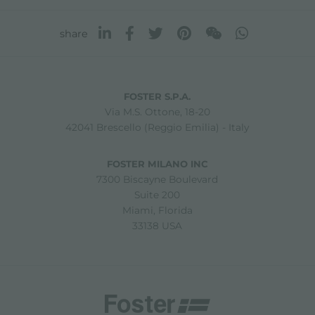
share
FOSTER S.P.A.
Via M.S. Ottone, 18-20
42041 Brescello (Reggio Emilia) - Italy
FOSTER MILANO INC
7300 Biscayne Boulevard
Suite 200
Miami, Florida
33138 USA