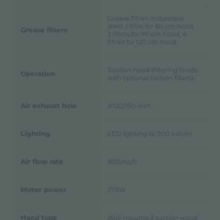
Grease filtres in stainless
steel: 1 filtre for 60 cm hood,
Grease filters
3 filtres for 90 cm hood, 4
filtres for 120 cm hood
Suction hood (filtering mode
Operation
with optional carbon filters)
Air exhaust hole
ø 120/150 mm
Lighting
LED lighting (4.000 kelvin)
Air flow rate
800mc/h
Motor power
275W
Hood type
Wall-mounted suction wood