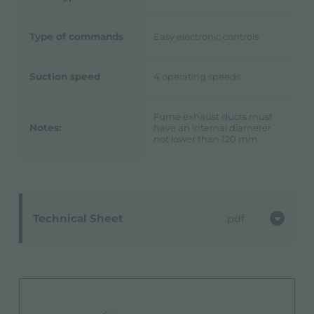
Type of commands
Easy electronic controls
Suction speed
4 operating speeds
Fume exhaust ducts must
Notes:
have an internal diameter
not lower than 120 mm
Technical Sheet
pdf