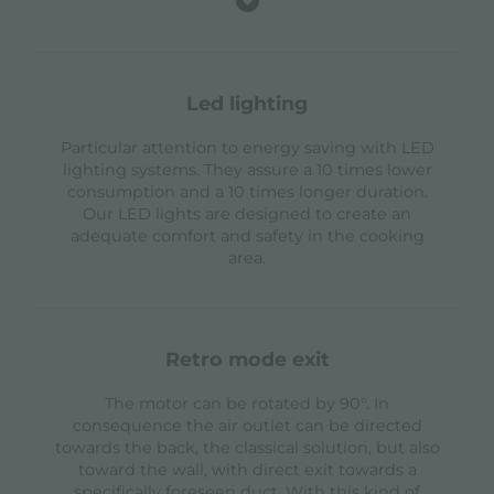
led lighting
Particular attention to energy saving with LED
lighting systems. They assure a 10 times lower
consumption and a 10 times longer duration.
Our LED lights are designed to create an
adequate comfort and safety in the cooking
area.
retro mode exit
The motor can be rotated by 90°. In
consequence the air outlet can be directed
towards the back, the classical solution, but also
toward the wall, with direct exit towards a
specifically foreseen duct. With this kind of