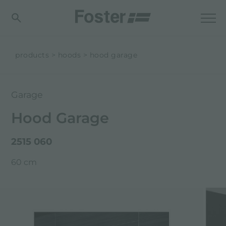
products
hoods
hood garage
Garage
Hood Garage
2515 060
60 cm