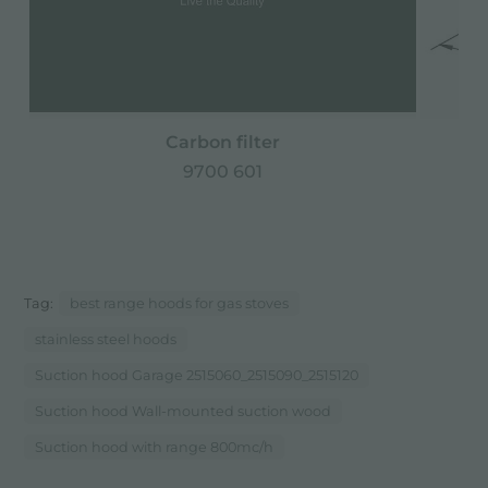
Carbon filter
9700 601
Tag:
best range hoods for gas stoves
stainless steel hoods
Suction hood Garage 2515060_2515090_2515120
Suction hood Wall-mounted suction wood
Suction hood with range 800mc/h