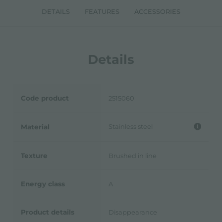
DETAILS
FEATURES
ACCESSORIES
Details
Code product
2515060
Stainless steel
Material
Texture
Brushed in line
Energy class
A
Product details
Disappearance