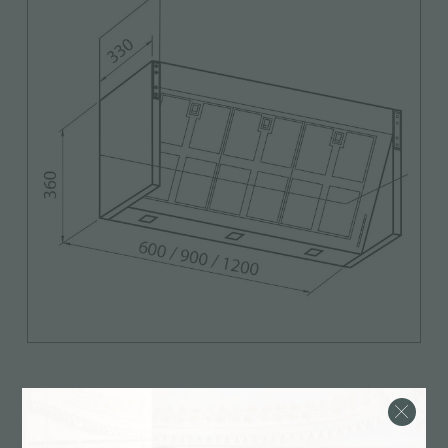
Features