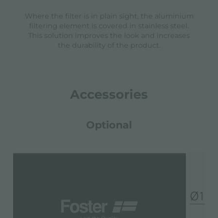
Where the filter is in plain sight, the aluminium
filtering element is covered in stainless steel.
This solution improves the look and increases
the durability of the product.
Accessories
Optional