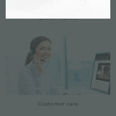
Quote request
Customer care