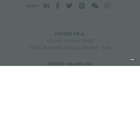
share
FOSTER S.P.A.
Via M.S. Ottone, 18-20
42041 Brescello (Reggio Emilia) - Italy
FOSTER MILANO INC
7300 Biscayne Boulevard
Suite 200
Miami, Florida
33138 USA
Copyright © 2019-2026 Foster S.p.A. Via M.S. Ottone, 18-20