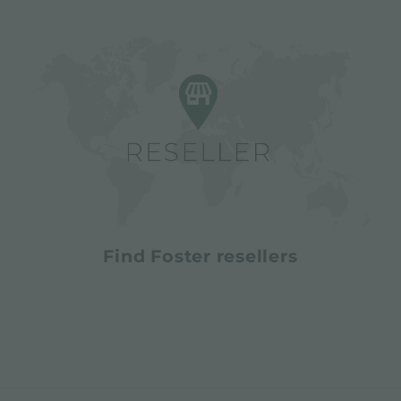
Find Foster resellers