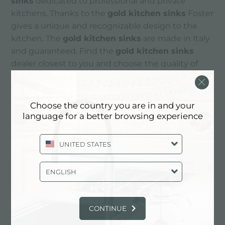
sinks
dedicated to professional and private
kitchens. Thanks to the
gold kitchen sinks
Foster
gives a unique and recognizable design to the
kitchen. The
gold kitchen sinks
are made in Italy
and guaranteed. Find the
gold kitchen sinks
dealer closest to you and choose the quality of
Foster
kitchen sinks
.
Choose the country you are in and your
CONTACTS
language for a better browsing experience
UNITED STATES
ENGLISH
CONTINUE