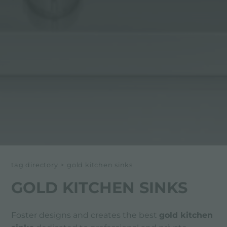
tag directory
>
gold kitchen sinks
GOLD KITCHEN SINKS
Foster designs and creates the best
gold kitchen