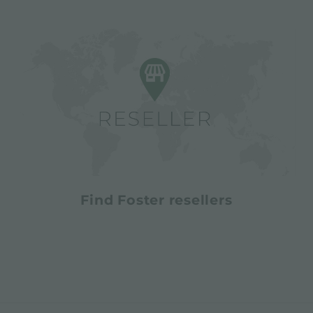
Find Foster resellers