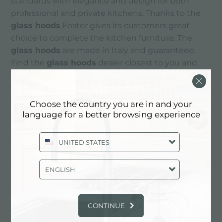
standards with elegance and design for both
professional and private kitchens. Thanks to the
glass hoods
Foster gives its customers great
choice to complete the kitchen furniture. The
glass hoods
are made in Italy and guaranteed.
Find the
glass hoods
dealer closest to you and
choose the quality of
hoods
Foster.
Choose the country you are in and your
CONTACTS
language for a better browsing experience
UNITED STATES
ENGLISH
CONTINUE