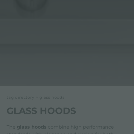
tag directory
>
glass hoods
GLASS HOODS
The
glass hoods
combine high performance