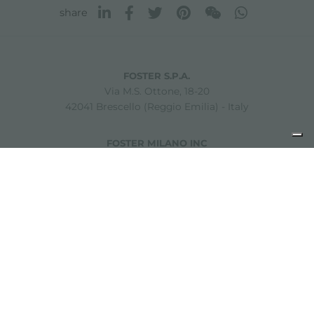
share
FOSTER S.P.A.
Via M.S. Ottone, 18-20
42041 Brescello (Reggio Emilia) - Italy
FOSTER MILANO INC
7300 Biscayne Boulevard
Suite 200
Miami, Florida
33138 USA
Copyright © 2019-2026 Foster S.p.A. Via M.S. Ottone, 18-20