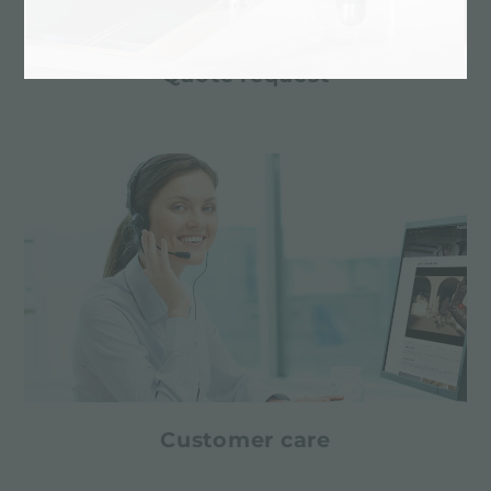
Quote request
Customer care