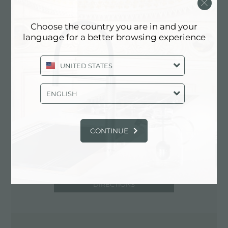
00155 Roma (RM), ITALY
06/4505840-4180093
Choose the country you are in and your
language for a better browsing experience
UNITED STATES
Contact service partner for: ITALY
ENGLISH
CONTINUE
DIRECTIONS