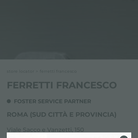
store locator
>
ferretti francesco
FERRETTI FRANCESCO
FOSTER SERVICE PARTNER
ROMA (SUD CITTÀ E PROVINCIA)
Viale Sacco e Vanzetti, 150