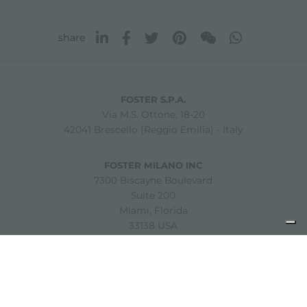
share
FOSTER S.P.A.
Via M.S. Ottone, 18-20
42041 Brescello (Reggio Emilia) - Italy
FOSTER MILANO INC
7300 Biscayne Boulevard
Suite 200
Miami, Florida
33138 USA