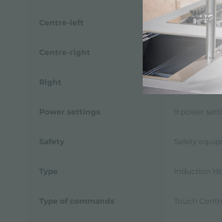
Centre-left
1.100 (1.400)
Centre-right
1.100 (1.400)
Right
2.300 (3.000
Power settings
9 power sett
Safety
Safety equi
Type
Induction H
Type of commands
Touch Contr