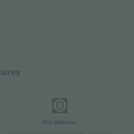
tures
pot detector