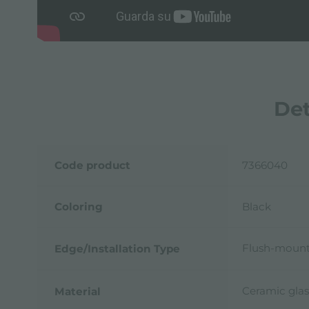
Det
Code product
7366040
Coloring
Black
Flush-mount
Edge/Installation Type
Ceramic glas
Material