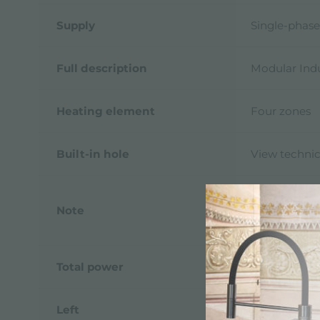
Supply
Single-phase
Full description
Modular Indu
Heating element
Four zones
Built-in hole
View technic
The system p
Note
of the Modul
Touch Contr
Total power
7.400 W
Left
2.300 (3.000