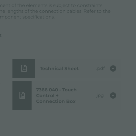
ent of the elements is subject to constraints
he lengths of the connection cables. Refer to the
omponent specifications.
t
Technical Sheet
pdf
7366 040 - Touch
Control +
jpg
Connection Box