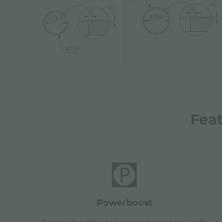
Fea
powerboost