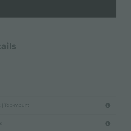
ails
 | Top-mount
s