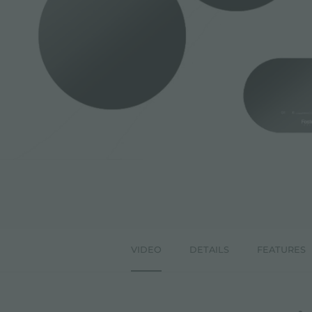
ACCESSORIES & COMPLEMENTS
BUILT-IN SOCKET
EQUIPPED TROUGHS
ACCESSORIES EQUIPPED TROUGHS
VIDEO
DETAILS
FEATURES