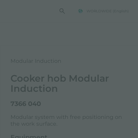
WORLDWIDE
(English)
Modular Induction
Cooker hob Modular
Induction
7366 040
Modular system with free positioning on
the work surface.
Equipment