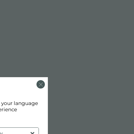
d your language
erience
SH