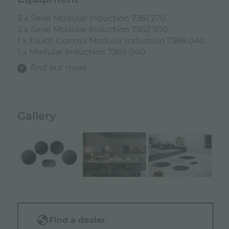
2 x Serie Modular Induction 7361 270
2 x Serie Modular Induction 7362 300
1 x Touch Control Modular Induction 7368 040
1 x Modular Induction 7369 040
find out more
Gallery
Find a dealer