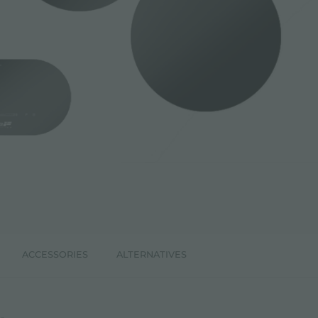
ACCESSORIES
ALTERNATIVES