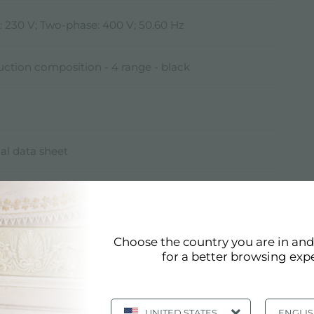
: 230 V; Two-phase: 400 V; 50.60 Hz
ction composition - 4 range - black
al data sheet
resented here is one of the possible compositions
ar System. Other compositions, as specified by the
ol element.
Choose the country you are in an
for a better browsing exp
)* W
UNITED STATES
ENGLI