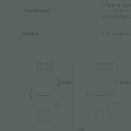
The arrangem
Constraints
dictated by t
individual c
Notes:
* Powerboos