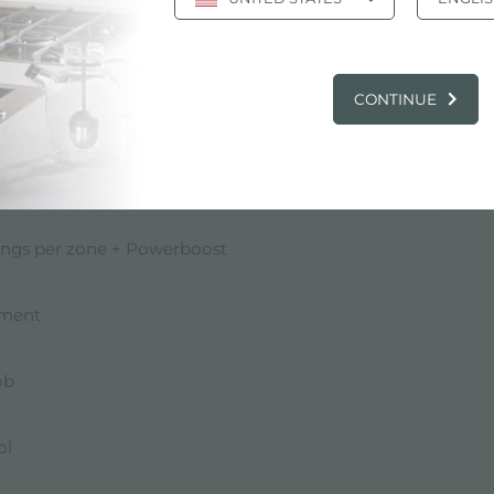
* W
CONTINUE
* W
)* W
ings per zone + Powerboost
pment
ob
ol