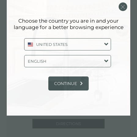
via Abruzzi, 12
58100 Grosseto (GR), ITALY
Choose the country you are in and your
0564/413916
language for a better browsing experience
UNITED STATES
Contact service partner for: ITALY
ENGLISH
CONTINUE
DIRECTIONS