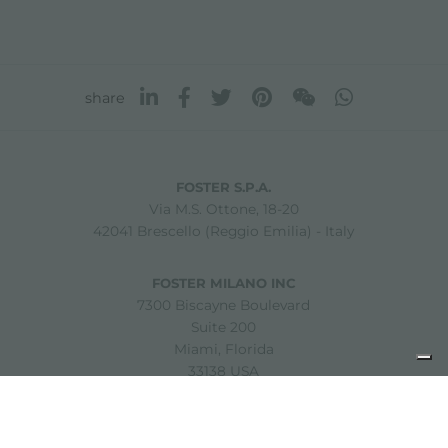
share
FOSTER S.P.A.
Via M.S. Ottone, 18-20
42041 Brescello (Reggio Emilia) - Italy
FOSTER MILANO INC
7300 Biscayne Boulevard
Suite 200
Miami, Florida
33138 USA