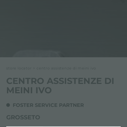
store locator
>
centro assistenze di meini ivo
CENTRO ASSISTENZE DI
MEINI IVO
FOSTER SERVICE PARTNER
GROSSETO