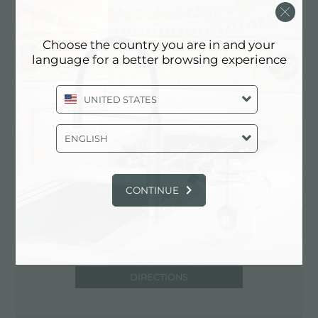
33134 Coral Gables (Florida), UNITED
STATES
Choose the country you are in and your
+1 305 4482681
language for a better browsing experience
UNITED STATES
Contact dealer for: UNITED STATES
ENGLISH
CONTINUE
DIRECTIONS