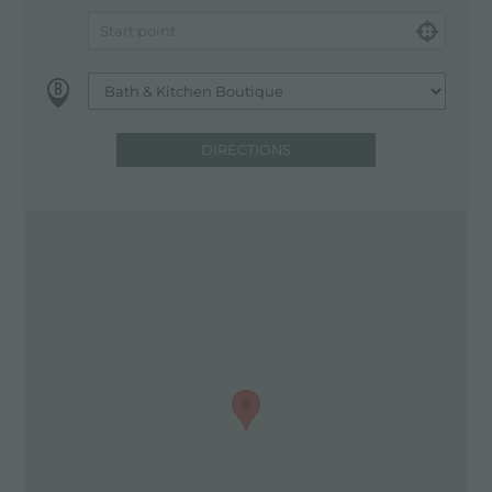
DIRECTIONS