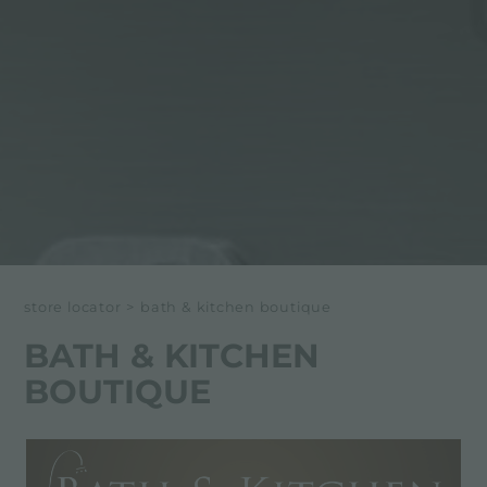
store locator
>
bath & kitchen boutique
BATH & KITCHEN
BOUTIQUE