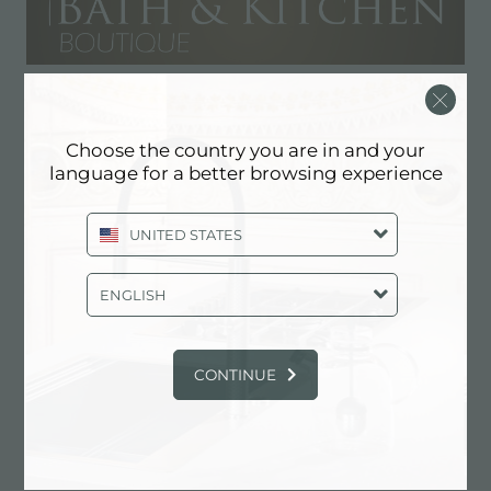
Bath & Kitchen Boutique
Choose the country you are in and your
RESELLER
language for a better browsing experience
2750 NW 3rd Ave., Suite #13
UNITED STATES
33127 Miami (Florida), UNITED STATES
305-974-7282
ENGLISH
CONTINUE
Contact dealer for: UNITED STATES