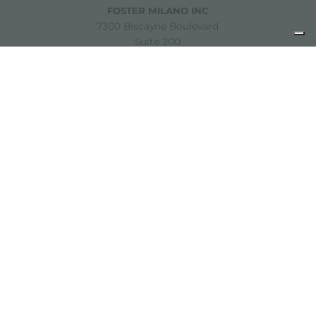
FOSTER MILANO INC
7300 Biscayne Boulevard
Suite 200
Miami, Florida
33138 USA
Copyright © 2019-2026 Foster S.p.A. Via M.S. Ottone, 18-20
42041 Brescello (Reggio Emilia) - Italy
P. Iva: 01072310350 | REA RE 11802 | Cap. Soc. 2.500.000 €
i.v.
Legal notice
Privacy policy
Cookie policy
Disclaimer
Sitemap
Change cookie settings