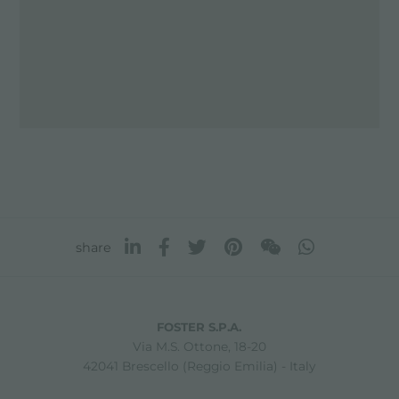
share
FOSTER S.P.A.
Via M.S. Ottone, 18-20
42041 Brescello (Reggio Emilia) - Italy