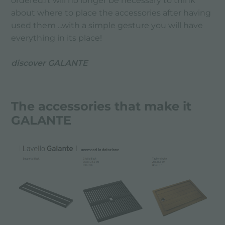
ordered.It will no longer be necessary to think
about where to place the accessories after having
used them ...with a simple gesture you will have
everything in its place!
discover GALANTE
The accessories that make it
GALANTE