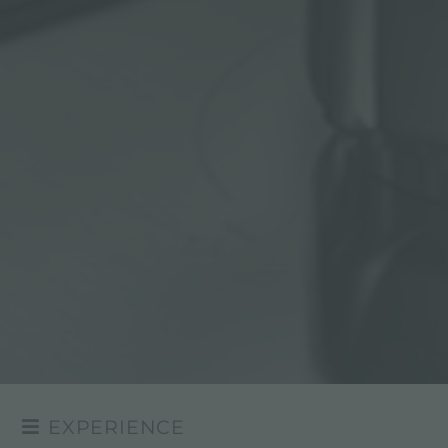
EXPERIENCE