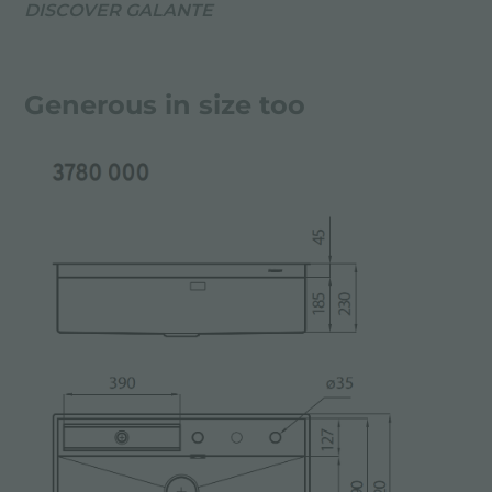
DISCOVER GALANTE
Generous in size too