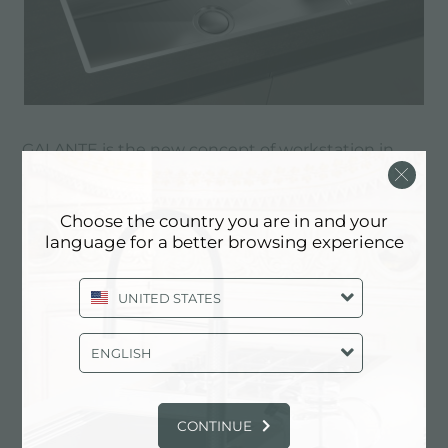
GALANTE is the new concept of workstation in
the kitchen: an integrated channel in the sink
allows you to organize the included accessories,
Choose the country you are in and your
such as the cutting board and the black grill.
language for a better browsing experience
Thanks to the range of accessories available, you
can configure a real work station tailored to your
UNITED STATES
individual needs.
ENGLISH
Discover GALANTE
CONTINUE