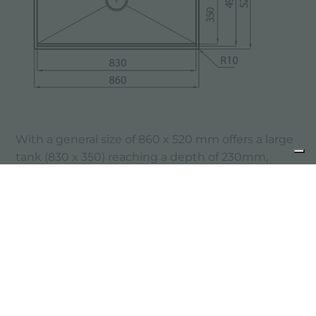
With a general size of 860 x 520 mm offers a large
tank (830 x 350) reaching a depth of 230mm,
therefore suitable to be installed in a base of 90
cm.
The steps allow the positioning of accessories on
different levels.
The Galante sink offers the possibility of
installation top mount or undermount.
previous:
make the most of every corner of your kitchen!