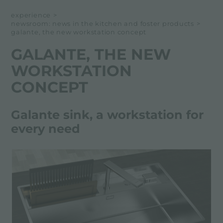
NEWSROOM
experience
>
newsroom: news in the kitchen and foster products
>
EVENTS
galante, the new workstation concept
PROJECTS
GALANTE, THE NEW
WORKSTATION
CONCEPT
Galante sink, a workstation for
every need