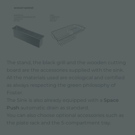
The stand, the black grill and the wooden cutting
board are the accessories supplied with the sink.
All the materials used are ecological and certified
as always respecting the green philosophy of
Foster.
The Sink is also already equipped with a
Space
Push
automatic drain as standard.
You can also choose optional accessories such as
the plate rack and the 5-compartment tray.