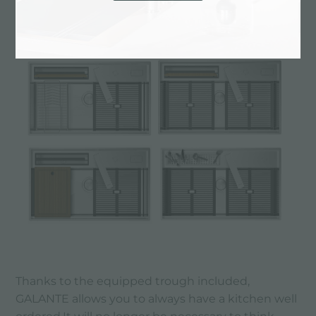
"Let’s get the kitchen in order!"
Thanks to the equipped trough included,
GALANTE allows you to always have a kitchen well