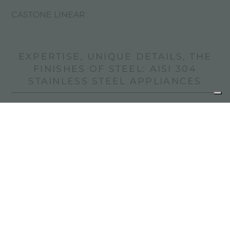
CASTONE LINEAR
EXPERTISE, UNIQUE DETAILS, THE
FINISHES OF STEEL: AISI 304
STAINLESS STEEL APPLIANCES