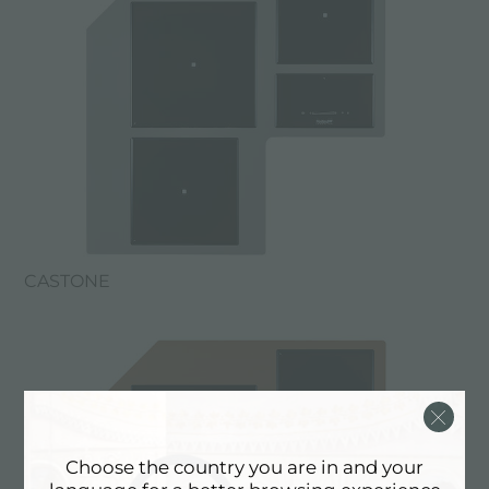
CASTONE
Choose the country you are in and your