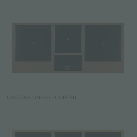
CASTONE LINEAR - COPPER