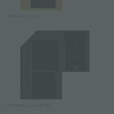
CASTONE GOLD
CASTONE GUN METAL