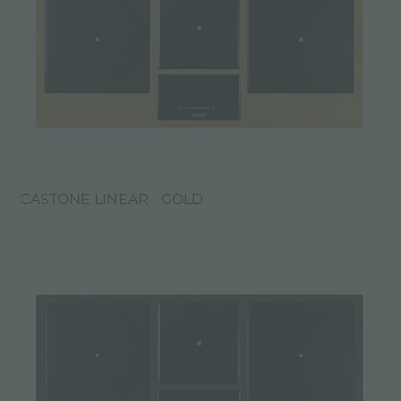
CASTONE LINEAR - GOLD