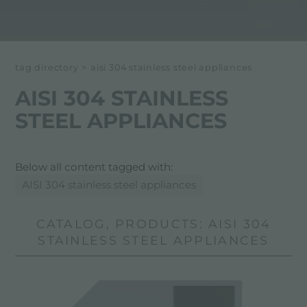
tag directory
>
aisi 304 stainless steel appliances
AISI 304 STAINLESS
STEEL APPLIANCES
Below all content tagged with:
AISI 304 stainless steel appliances
CATALOG, PRODUCTS: AISI 304
STAINLESS STEEL APPLIANCES