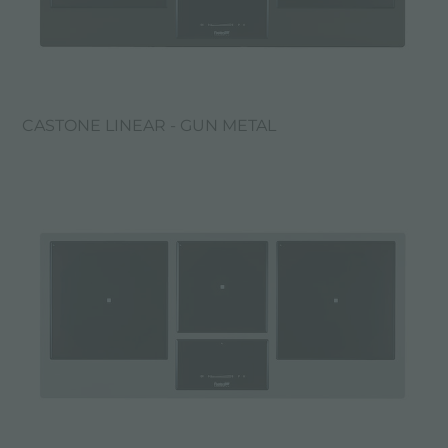
CASTONE LINEAR - GUN METAL