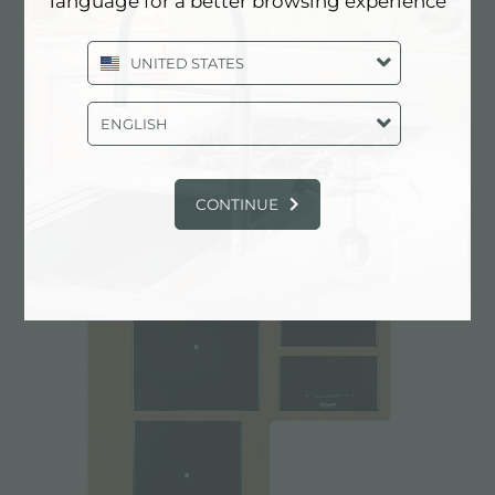
language for a better browsing experience
UNITED STATES
ENGLISH
CASTONE COPPER
CONTINUE