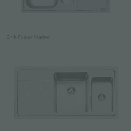
Sink Foster Marine