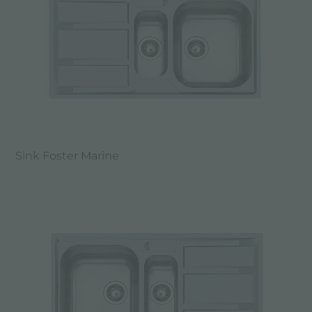
Sink Foster Marine