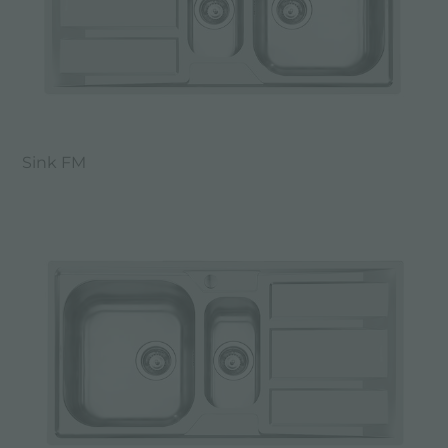
Sink FM