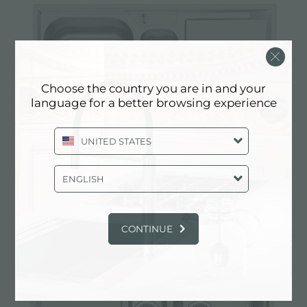
Choose the country you are in and your
language for a better browsing experience
UNITED STATES
Sink FM
ENGLISH
CONTINUE