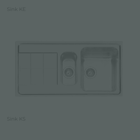
Sink KE
Sink KS