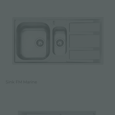
Sink FM Marine