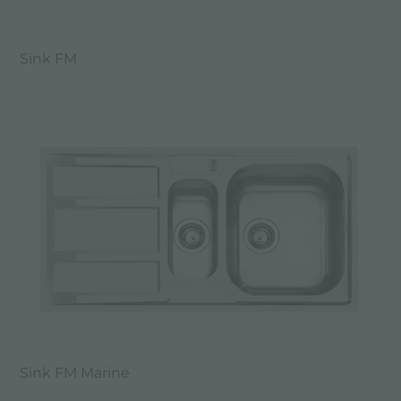
Sink FM
Sink FM Marine