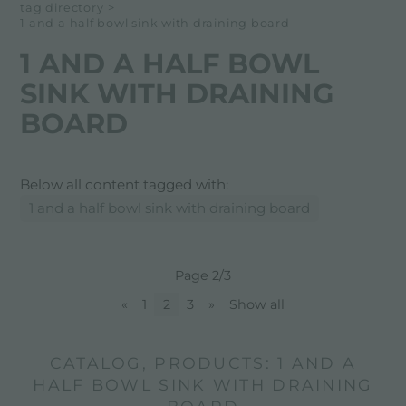
tag directory
>
1 and a half bowl sink with draining board
1 AND A HALF BOWL
SINK WITH DRAINING
BOARD
Below all content tagged with:
1 and a half bowl sink with draining board
Page 2/3
«
1
2
3
»
Show all
CATALOG, PRODUCTS: 1 AND A
HALF BOWL SINK WITH DRAINING