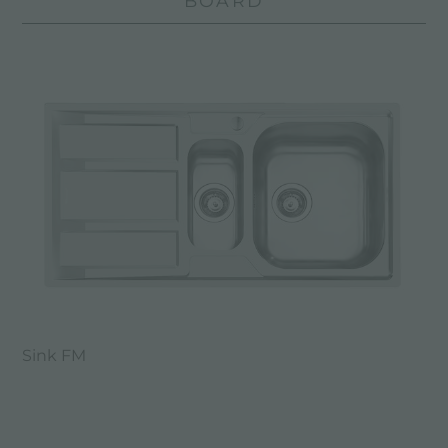
BOARD
Sink FM