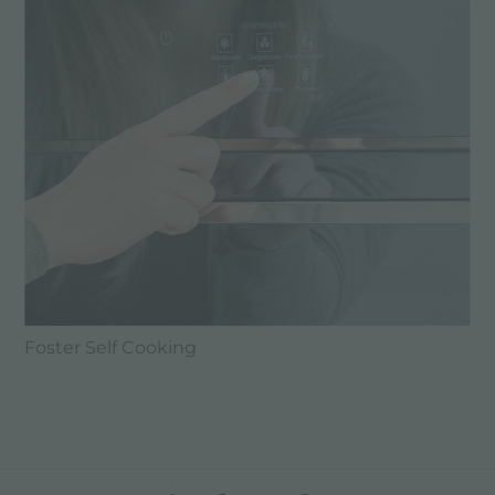
Foster Self Cooking