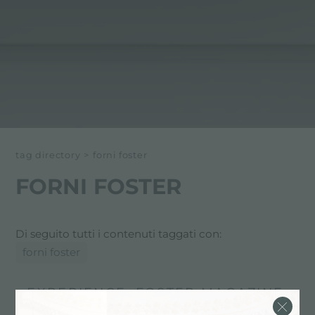
tag directory
>
forni foster
FORNI FOSTER
Di seguito tutti i contenuti taggati con:
forni foster
EXPERIENCE, FOSTER MAGAZINE:
IDEE & CONSIGLI IN CUCINA: