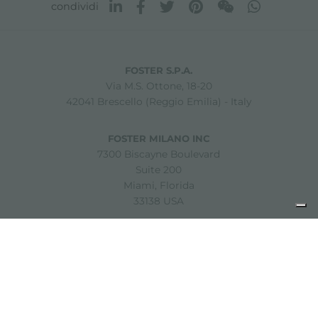
condividi
FOSTER S.P.A.
Via M.S. Ottone, 18-20
42041 Brescello (Reggio Emilia) - Italy
FOSTER MILANO INC
7300 Biscayne Boulevard
Suite 200
Miami, Florida
33138 USA
Copyright © 2019-2026 Foster S.p.A. Via M.S. Ottone, 18-20