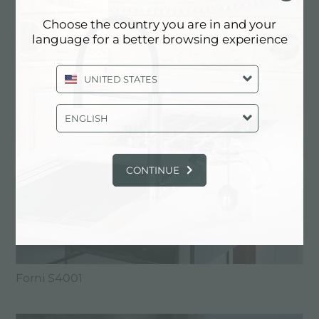
FORNI FOSTER
Choose the country you are in and your
language for a better browsing experience
UNITED STATES
ENGLISH
CONTINUE
Forni S4001