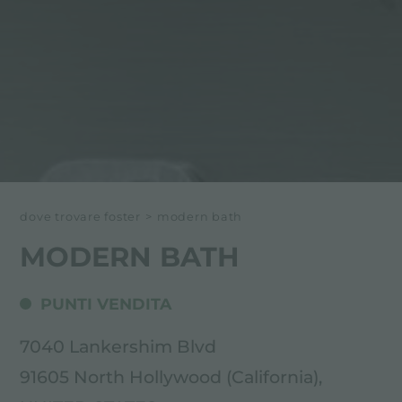
dove trovare foster
>
modern bath
MODERN BATH
PUNTI VENDITA
7040 Lankershim Blvd
91605 North Hollywood (California),