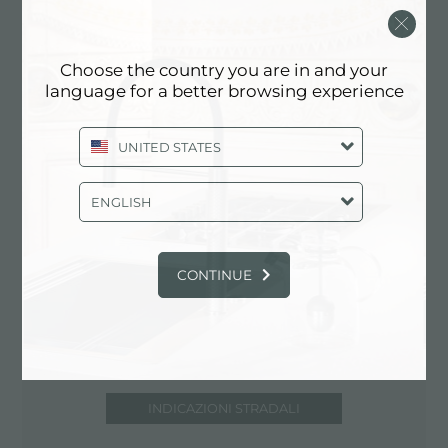
UNITED STATES
818-432-1101
Choose the country you are in and your
www.modernbathroom.com
language for a better browsing experience
UNITED STATES
Contatta punto vendita per: UNITED
STATES
ENGLISH
CONTINUE
INDICAZIONI STRADALI