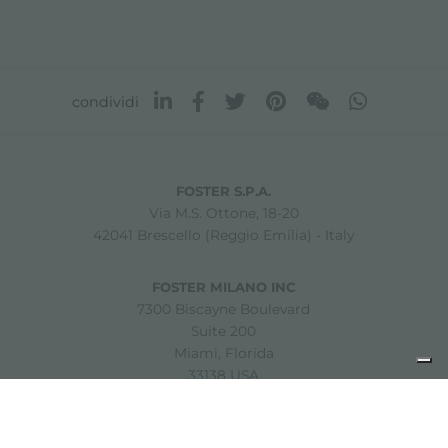
condividi
FOSTER S.P.A.
Via M.S. Ottone, 18-20
42041 Brescello (Reggio Emilia) - Italy
FOSTER MILANO INC
7300 Biscayne Boulevard
Suite 200
Miami, Florida
33138 USA