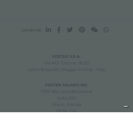
condividi
FOSTER S.P.A.
Via M.S. Ottone, 18-20
42041 Brescello (Reggio Emilia) - Italy
FOSTER MILANO INC
7300 Biscayne Boulevard
Suite 200
Miami, Florida
33138 USA