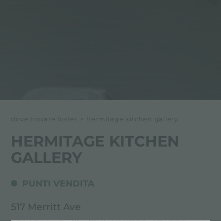
dove trovare foster
>
hermitage kitchen gallery
HERMITAGE KITCHEN
GALLERY
PUNTI VENDITA
517 Merritt Ave