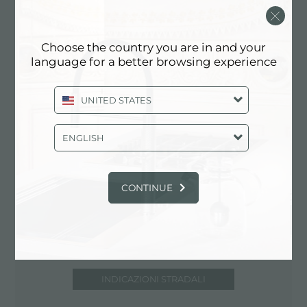
37203 Nashville (TN), UNITED STATES
615-674-2466
Choose the country you are in and your
www.designsbyhermitage.com
language for a better browsing experience
UNITED STATES
Contatta punto vendita per: UNITED
STATES
ENGLISH
CONTINUE
INDICAZIONI STRADALI