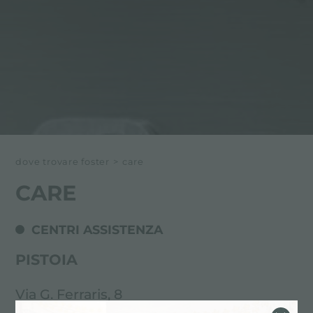
dove trovare foster
>
care
CARE
CENTRI ASSISTENZA
PISTOIA
Via G. Ferraris, 8