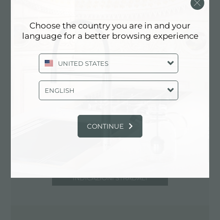
51100 Pistoia (PT), ITALIA
0573.532766
Choose the country you are in and your
language for a better browsing experience
UNITED STATES
Contatta centro assistenza per: ITALIA
ENGLISH
CONTINUE
INDICAZIONI STRADALI