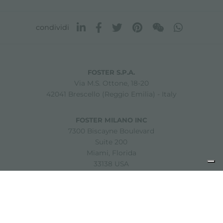
condividi
FOSTER S.P.A.
Via M.S. Ottone, 18-20
42041 Brescello (Reggio Emilia) - Italy
FOSTER MILANO INC
7300 Biscayne Boulevard
Suite 200
Miami, Florida
33138 USA