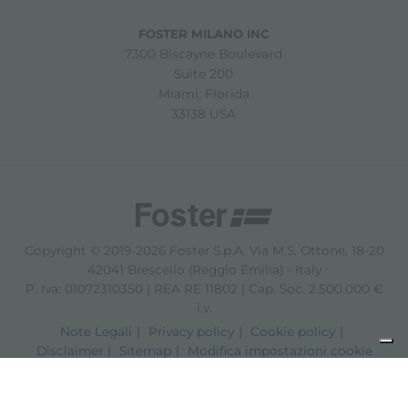
FOSTER MILANO INC
7300 Biscayne Boulevard
Suite 200
Miami, Florida
33138 USA
Copyright © 2019-2026 Foster S.p.A. Via M.S. Ottone, 18-20
42041 Brescello (Reggio Emilia) - Italy
P. Iva: 01072310350 | REA RE 11802 | Cap. Soc. 2.500.000 €
i.v.
Note Legali
Privacy policy
Cookie policy
Disclaimer
Sitemap
Modifica impostazioni cookie