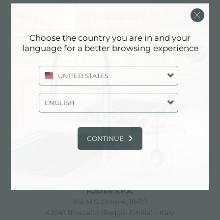
ARREDAMENTI
EUROMOBIL
Choose the country you are in and your
language for a better browsing experience
Contatta punto vendita per: ITALIA
UNITED STATES
ENGLISH
CONTINUE
condividi
FOSTER S.P.A.
Via M.S. Ottone, 18-20
42041 Brescello (Reggio Emilia) - Italy