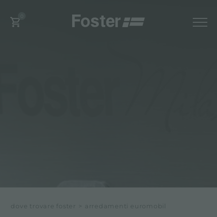
0
dove trovare foster
>
arredamenti euromobil