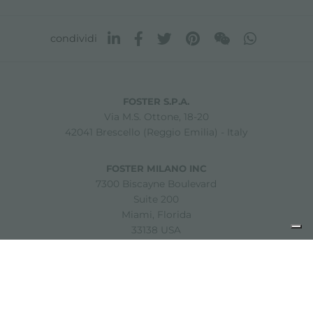
condividi
FOSTER S.P.A.
Via M.S. Ottone, 18-20
42041 Brescello (Reggio Emilia) - Italy
FOSTER MILANO INC
7300 Biscayne Boulevard
Suite 200
Miami, Florida
33138 USA