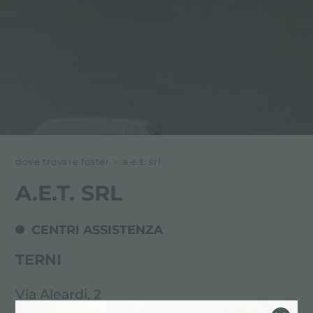
dove trovare foster
>
a.e.t. srl
A.E.T. SRL
CENTRI ASSISTENZA
TERNI
Via Aleardi, 2