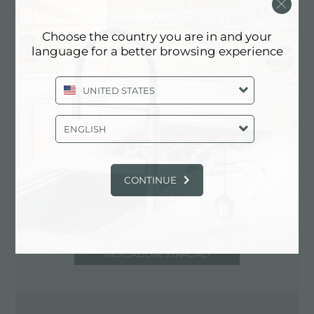
5100 Terni (TR), ITALIA
0744/401131-401580
Choose the country you are in and your
language for a better browsing experience
UNITED STATES
Contatta centro assistenza per: ITALIA
ENGLISH
CONTINUE
INDICAZIONI STRADALI