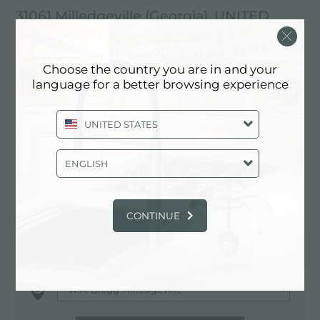
31061 Milledgeville (Georgia), UNITED
STATES
478-452-0839
Choose the country you are in and your
language for a better browsing experience
https://www.relyonpdi.com/
UNITED STATES
Contactez le revendeur pour: UNITED
ENGLISH
STATES
CONTINUE