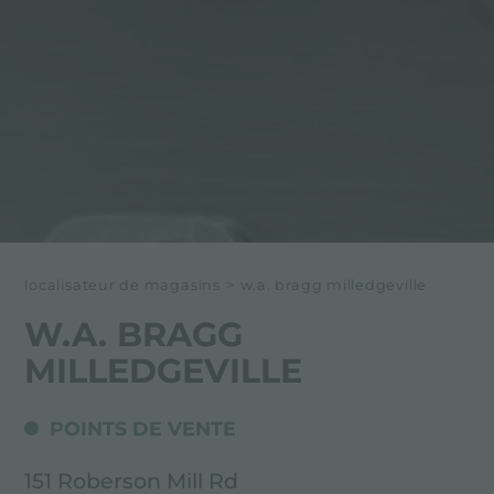
localisateur de magasins
>
w.a. bragg milledgeville
W.A. BRAGG
MILLEDGEVILLE
POINTS DE VENTE
151 Roberson Mill Rd