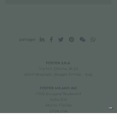
partager
FOSTER S.P.A.
Via M.S. Ottone, 18-20
42041 Brescello (Reggio Emilia) - Italy
FOSTER MILANO INC
7300 Biscayne Boulevard
Suite 200
Miami, Florida
33138 USA