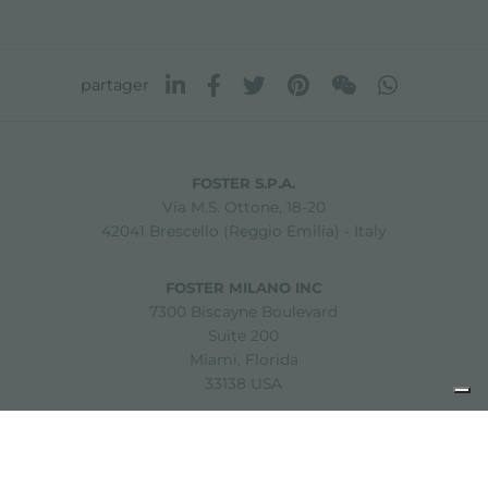
partager
FOSTER S.P.A.
Via M.S. Ottone, 18-20
42041 Brescello (Reggio Emilia) - Italy
FOSTER MILANO INC
7300 Biscayne Boulevard
Suite 200
Miami, Florida
33138 USA