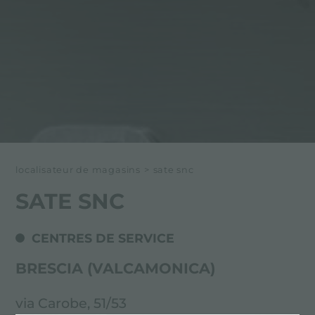
localisateur de magasins
>
sate snc
SATE SNC
CENTRES DE SERVICE
BRESCIA (VALCAMONICA)
via Carobe, 51/53