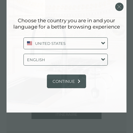
25040 Gianico (BS), ITALY
0364/531321
Choose the country you are in and your
language for a better browsing experience
Contactez le centre de service pour:
UNITED STATES
ITALY
ENGLISH
CONTINUE
ITINÉRAIRE