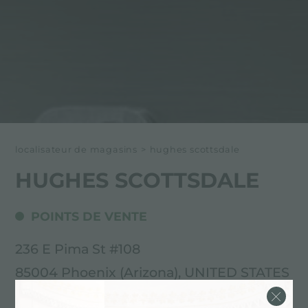
localisateur de magasins
>
hughes scottsdale
HUGHES SCOTTSDALE
POINTS DE VENTE
236 E Pima St #108
85004 Phoenix (Arizona), UNITED STATES