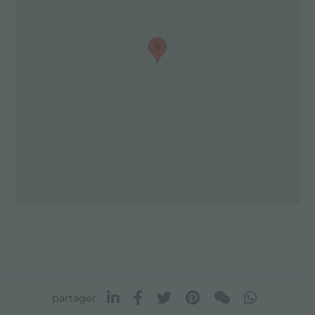
partager