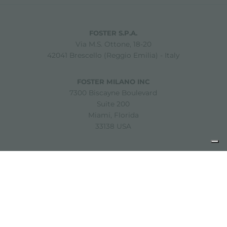
FOSTER S.P.A.
Via M.S. Ottone, 18-20
42041 Brescello (Reggio Emilia) - Italy
FOSTER MILANO INC
7300 Biscayne Boulevard
Suite 200
Miami, Florida
33138 USA
Copyright © 2019-2026 Foster S.p.A. Via M.S. Ottone, 18-20
42041 Brescello (Reggio Emilia) - Italy
P. Iva: 01072310350 | REA RE 11802 | Cap. Soc. 2.500.000 €