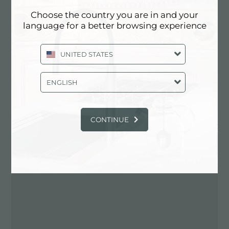
Choose the country you are in and your
Contactez le revendeur pour: UNITED
language for a better browsing experience
STATES
UNITED STATES
ENGLISH
CONTINUE
ITINÉRAIRE