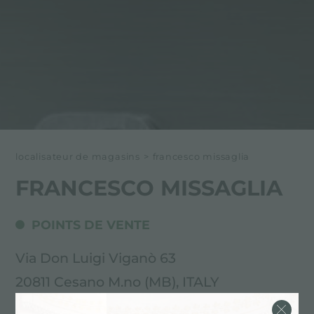
localisateur de magasins
>
francesco missaglia
FRANCESCO MISSAGLIA
POINTS DE VENTE
Via Don Luigi Viganò 63
20811 Cesano M.no (MB), ITALY
0362 503554