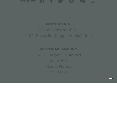
partager
FOSTER S.P.A.
Via M.S. Ottone, 18-20
42041 Brescello (Reggio Emilia) - Italy
FOSTER MILANO INC
7300 Biscayne Boulevard
Suite 200
Miami, Florida
33138 USA
Copyright © 2019-2026 Foster S.p.A. Via M.S. Ottone, 18-20
42041 Brescello (Reggio Emilia) - Italy