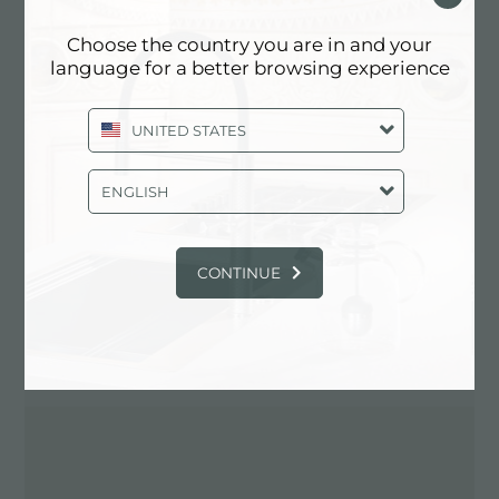
Choose the country you are in and your
language for a better browsing experience
Contactez le revendeur pour: ITALY
UNITED STATES
ENGLISH
CONTINUE
ITINÉRAIRE