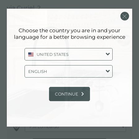
via Curiel, 2
20016 Pero (MI), ITALY
02/3314817
Choose the country you are in and your
language for a better browsing experience
351/8975466
UNITED STATES
Contactez le centre de service pour:
ENGLISH
ITALY
CONTINUE