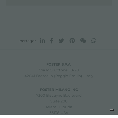
partager
FOSTER S.P.A.
Via M.S. Ottone, 18-20
42041 Brescello (Reggio Emilia) - Italy
FOSTER MILANO INC
7300 Biscayne Boulevard
Suite 200
Miami, Florida
33138 USA