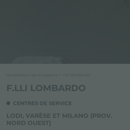
localisateur de magasins
>
f.lli lombardo
F.LLI LOMBARDO
CENTRES DE SERVICE
LODI, VARÈSE ET MILANO (PROV.
NORD OUEST)