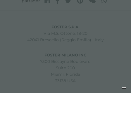
partager
FOSTER S.P.A.
Via M.S. Ottone, 18-20
42041 Brescello (Reggio Emilia) - Italy
FOSTER MILANO INC
7300 Biscayne Boulevard
Suite 200
Miami, Florida
33138 USA
Copyright © 2019-2026 Foster S.p.A. Via M.S. Ottone, 18-20
42041 Brescello (Reggio Emilia) - Italy