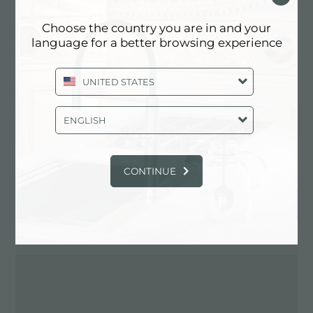
Choose the country you are in and your
language for a better browsing experience
Contactez le revendeur pour: ITALY
UNITED STATES
ENGLISH
CONTINUE
ITINÉRAIRE