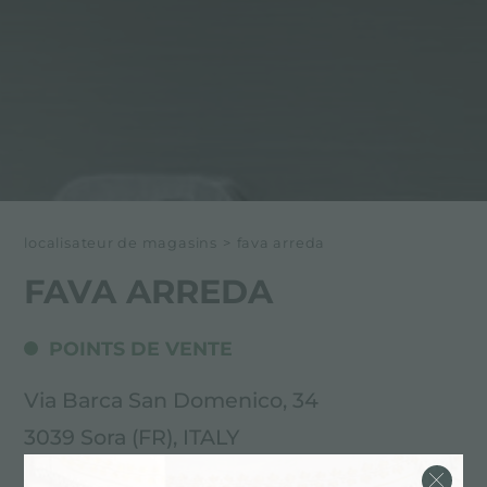
localisateur de magasins
>
fava arreda
FAVA ARREDA
POINTS DE VENTE
Via Barca San Domenico, 34
3039 Sora (FR), ITALY
0776.811665