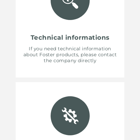
Technical informations
If you need technical information
about Foster products, please contact
the company directly
UNITED STATES
ENGLISH
CONTINUE