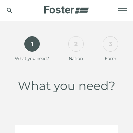
1
2
3
What you need?
Nation
Form
What you need?