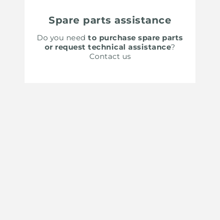
Spare parts assistance
Do you need
to purchase spare parts
or request technical assistance
?
Contact us