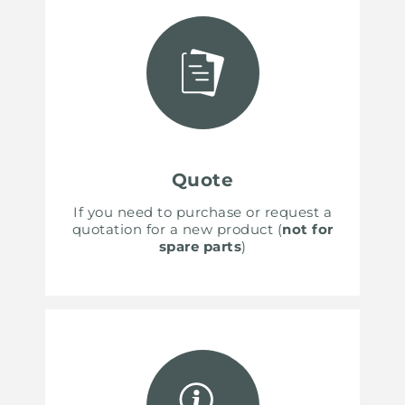
Quote
If you need to purchase or request a
quotation for a new product (
not for
spare parts
)